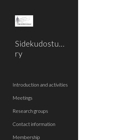
Sk
Sidekudostutkijat
ry
Introduction and activities
Meetings
Research groups
Contact information
Membership