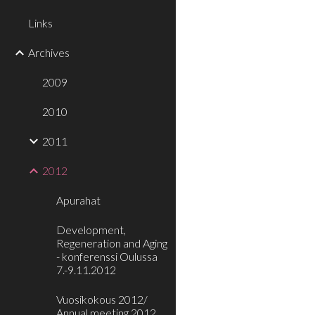
Links
Archives
2009
2010
2011
2012
Apurahat
Development,
Regeneration and Aging
- konferenssi Oulussa
7.-9.11.2012
Vuosikokous 2012/
Annual meeting 2012