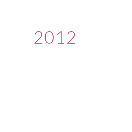
ip to main content
Skip to navigat
2012